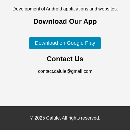
Development of Android applications and websites.
Download Our App
Download on Google Play
Contact Us
contact.calule@gmail.com
© 2025 Calule. All rights reserved.