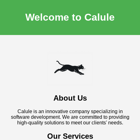
Welcome to Calule
About Us
Calule is an innovative company specializing in
software development. We are committed to providing
high-quality solutions to meet our clients' needs.
Our Services