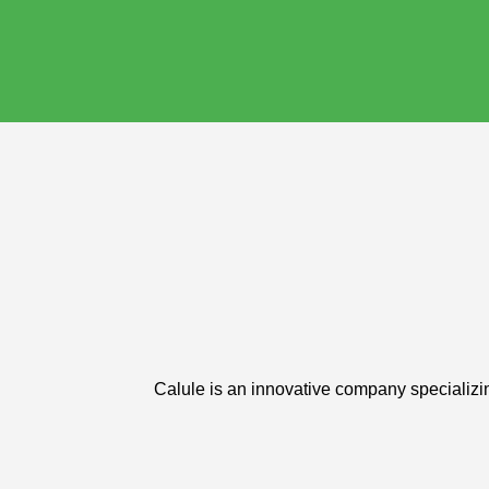
Calule is an innovative company specializin