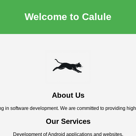
Welcome to Calule
About Us
g in software development. We are committed to providing high-q
Our Services
Development of Android applications and websites.