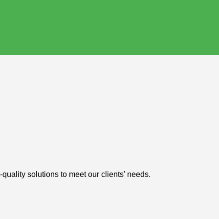
uality solutions to meet our clients' needs.