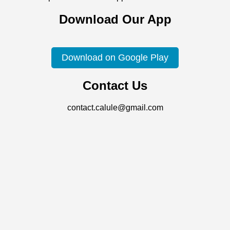
Download Our App
Download on Google Play
Contact Us
contact.calule@gmail.com